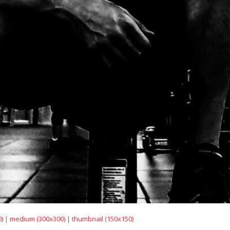
)
|
medium (300x300)
|
thumbnail (150x150)