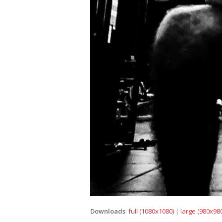
Downloads
:
full (1080x1080)
|
large (980x980