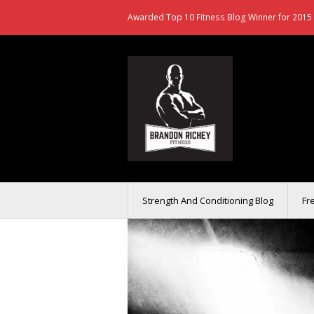
Awarded Top 10 Fitness Blog Winner for 2015 
Strength And Conditioning Blog
Fr