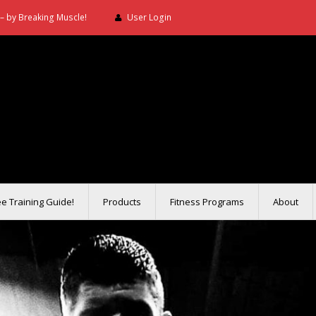
– by Breaking Muscle!
User Login
ee Training Guide!
Products
Fitness Programs
About