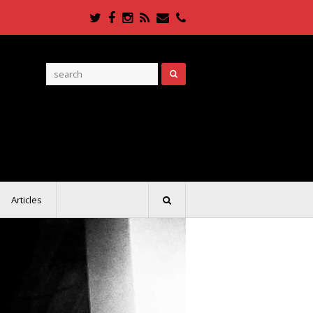
Twitter
Facebook
Instagram
RSS
Email
Phone
Articles